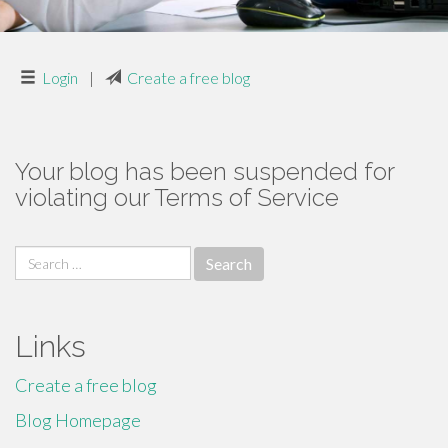
Login
|
Create a free blog
Your blog has been suspended for
violating our Terms of Service
Search
for:
Links
Create a free blog
Blog Homepage