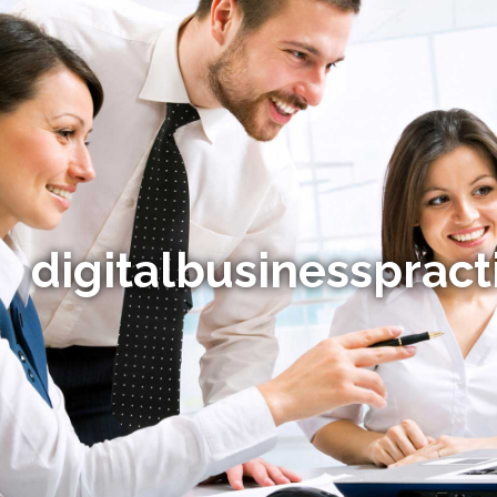
digitalbusinesspract